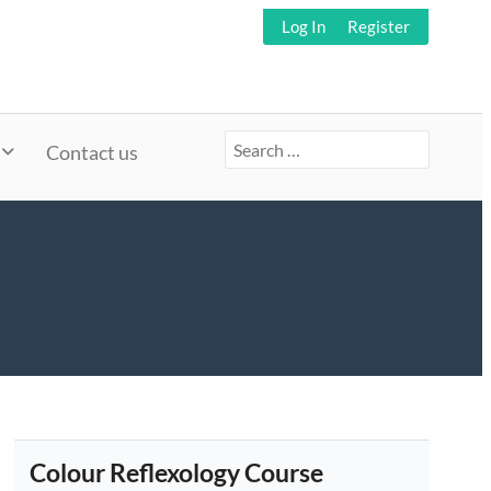
Log In
Register
Search
Contact us
for:
Colour Reflexology Course