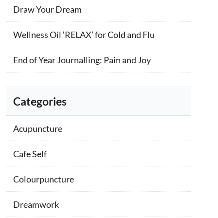
Draw Your Dream
Wellness Oil ‘RELAX’ for Cold and Flu
End of Year Journalling: Pain and Joy
Categories
Acupuncture
Cafe Self
Colourpuncture
Dreamwork