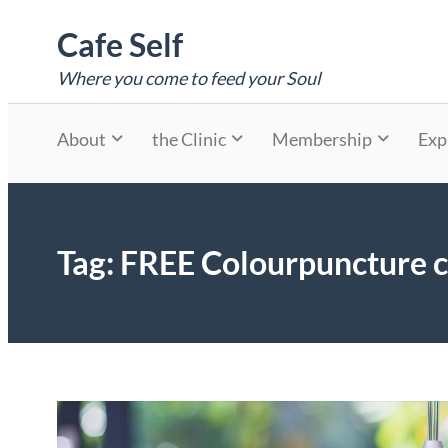
Skip
Cafe Self
to
content
Where you come to feed your Soul
About
the Clinic
Membership
Exp
Tag:
FREE Colourpuncture c