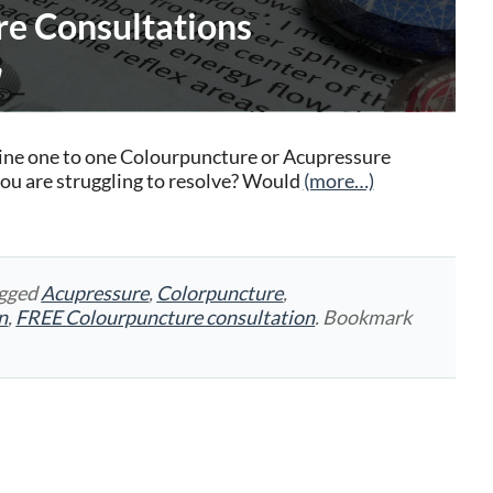
e Consultations
a
nline one to one Colourpuncture or Acupressure
you are struggling to resolve? Would
(more…)
agged
Acupressure
,
Colorpuncture
,
n
,
FREE Colourpuncture consultation
. Bookmark