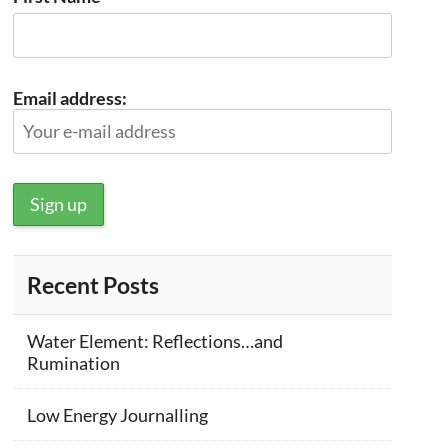
Email address:
Recent Posts
Water Element: Reflections…and
Rumination
Low Energy Journalling