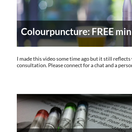
Colourpuncture: FREE mini
I made this video some time ago but it still reflec
consultation. Please connect for a chat and a perso