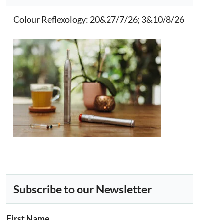
Colour Reflexology
: 20&27/7/26; 3&10/8/26
Subscribe to our Newsletter
First Name