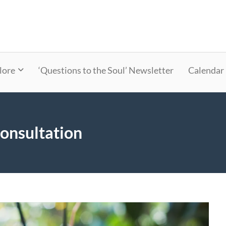
lore
‘Questions to the Soul’ Newsletter
Calendar
onsultation