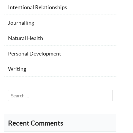
Intentional Relationships
Journalling
Natural Health
Personal Development
Writing
Search
for:
Recent Comments