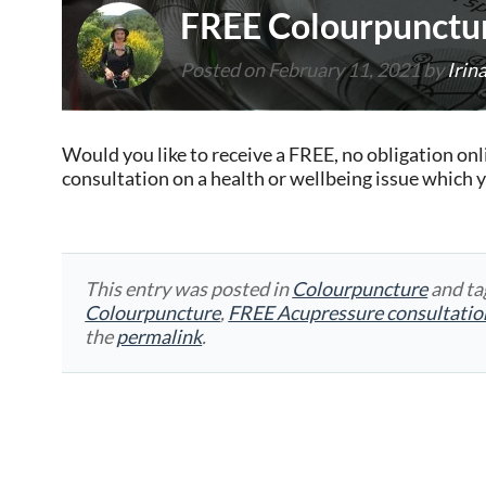
FREE Colourpunctur
Posted on
February 11, 2021
by
Irin
Would you like to receive a FREE, no obligation o
consultation on a health or wellbeing issue which 
This entry was posted in
Colourpuncture
and t
Colourpuncture
,
FREE Acupressure consultatio
the
permalink
.