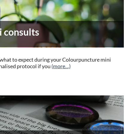
 consults
ts what to expect during your Colourpuncture mini
nalised protocol if you
(more…)