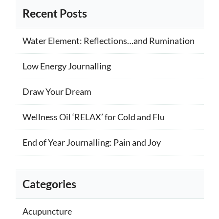
Recent Posts
Water Element: Reflections…and Rumination
Low Energy Journalling
Draw Your Dream
Wellness Oil ‘RELAX’ for Cold and Flu
End of Year Journalling: Pain and Joy
Categories
Acupuncture