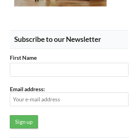
Subscribe to our Newsletter
First Name
Email address: