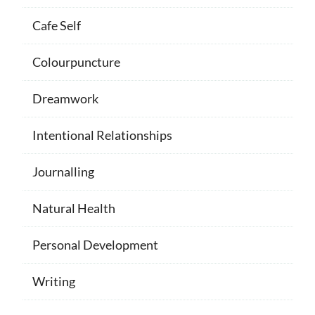
Cafe Self
Colourpuncture
Dreamwork
Intentional Relationships
Journalling
Natural Health
Personal Development
Writing