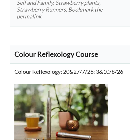
Self and Family
,
Strawberry plants
,
Strawberry Runners
. Bookmark the
permalink
.
Colour Reflexology Course
Colour Reflexology
: 20&27/7/26; 3&10/8/26