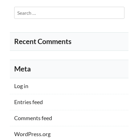
Search
for:
Recent Comments
Meta
Log in
Entries feed
Comments feed
WordPress.org