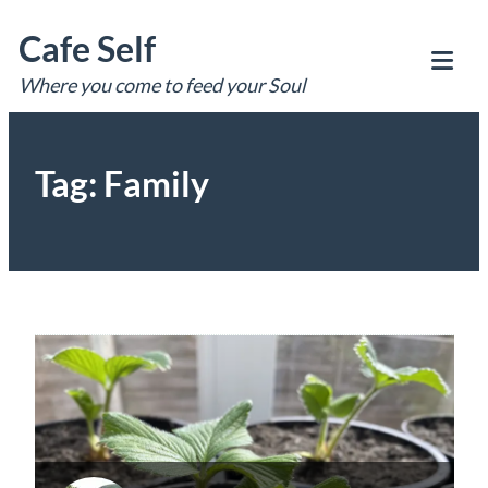
Skip
Cafe Self
to
content
Where you come to feed your Soul
Tog
Mob
Me
Tag:
Family