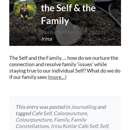
the Self & the
Family
Posted on
March 24, 2023
by
Irina
The Self and the Family…. how do we nurture the
connection and resolve family ‘issues’ while
staying true to our individual Self? What do we do
if our family sees
(more…)
This entry was posted in
Journalling
and
tagged
Cafe Self
,
Colorpuncture
,
Colourpuncture
,
Family
,
Family
Constellations
,
Irina Kotlar Cafe Self
,
Self
,