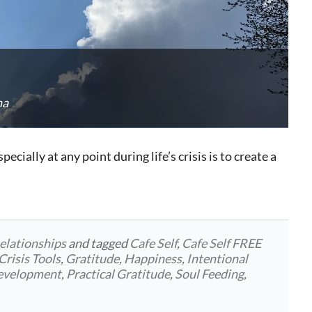
na
ecially at any point during life’s crisis is to create a
elationships
and tagged
Cafe Self
,
Cafe Self FREE
Crisis Tools
,
Gratitude
,
Happiness
,
Intentional
development
,
Practical Gratitude
,
Soul Feeding
,