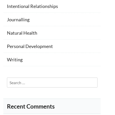
Intentional Relationships
Journalling
Natural Health
Personal Development
Writing
Search
for:
Recent Comments