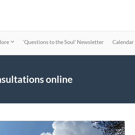
lore
‘Questions to the Soul’ Newsletter
Calendar
sultations online