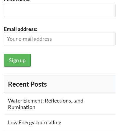
Email address:
Recent Posts
Water Element: Reflections…and
Rumination
Low Energy Journalling