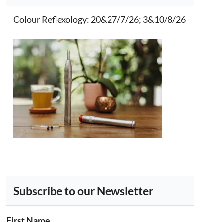
Colour Reflexology
: 20&27/7/26; 3&10/8/26
Subscribe to our Newsletter
First Name