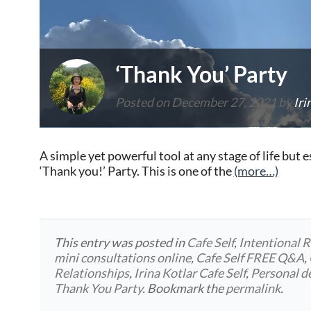
‘Thank You’ Party
Posted on
December 27, 2021
by
Iri
A simple yet powerful tool at any stage of life but esp
‘Thank you!’ Party. This is one of the
(more…)
This entry was posted in
Cafe Self
,
Intentional R
mini consultations online
,
Cafe Self FREE Q&A
,
Relationships
,
Irina Kotlar Cafe Self
,
Personal 
Thank You Party
. Bookmark the
permalink
.