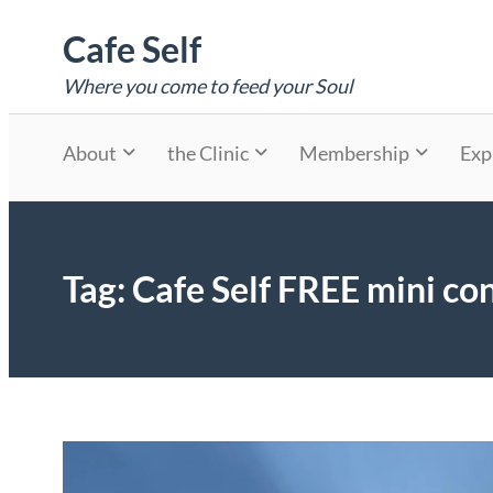
Skip
Cafe Self
to
content
Where you come to feed your Soul
About
the Clinic
Membership
Exp
Tag:
Cafe Self FREE mini con