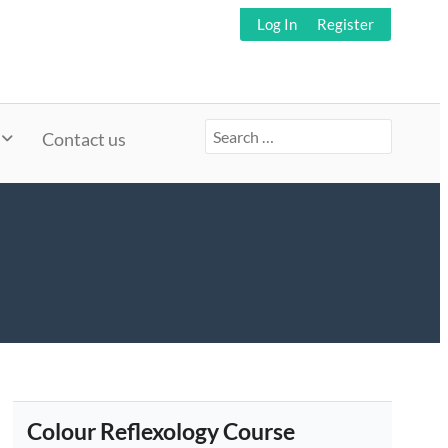
Log In
Register
Search
Contact us
for:
Colour Reflexology Course