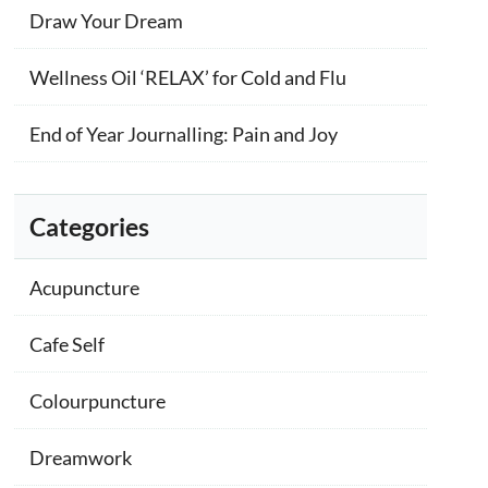
Draw Your Dream
Wellness Oil ‘RELAX’ for Cold and Flu
End of Year Journalling: Pain and Joy
Categories
Acupuncture
Cafe Self
Colourpuncture
Dreamwork