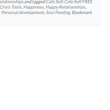
elationships
and tagged
Cafe Self
,
Cafe Self FREE
Crisis Tools
,
Happiness
,
Happy Relationships
,
,
Personal development
,
Soul Feeding
. Bookmark