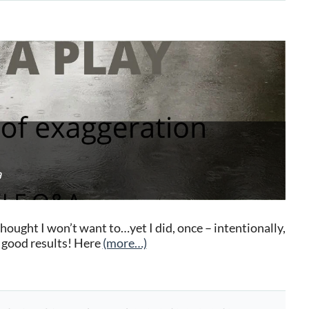
a
ought I won’t want to…yet I did, once – intentionally,
y good results! Here
(more…)