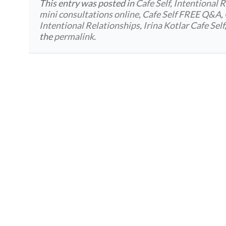
This entry was posted in
Cafe Self
,
Intentional R
mini consultations online
,
Cafe Self FREE Q&A
,
Intentional Relationships
,
Irina Kotlar Cafe Self
the
permalink
.