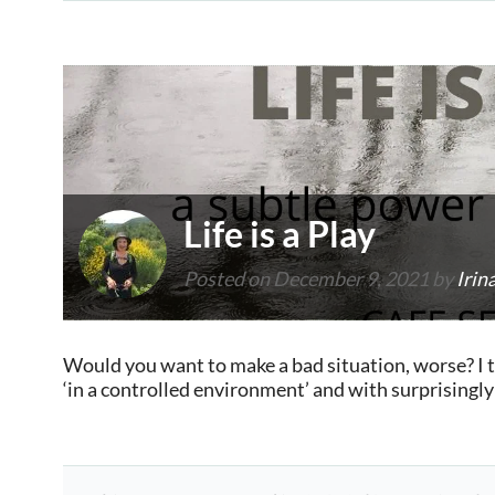
Life is a Play
Posted on
December 9, 2021
by
Irin
Would you want to make a bad situation, worse? I th
‘in a controlled environment’ and with surprisingl