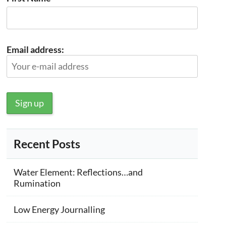
Email address:
Recent Posts
Water Element: Reflections…and
Rumination
Low Energy Journalling