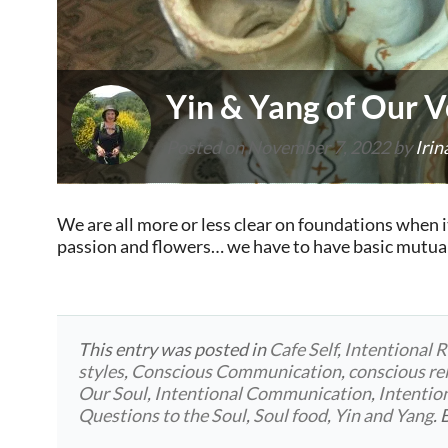
Yin & Yang of Our V
Posted on
November 7, 2022
by
Irin
We are all more or less clear on foundations when i
passion and flowers… we have to have basic mutual 
This entry was posted in
Cafe Self
,
Intentional R
styles
,
Conscious Communication
,
conscious re
Our Soul
,
Intentional Communication
,
Intentio
Questions to the Soul
,
Soul food
,
Yin and Yang
.