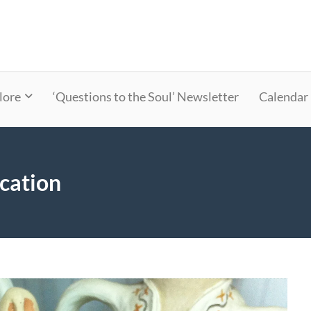
lore
‘Questions to the Soul’ Newsletter
Calendar
cation