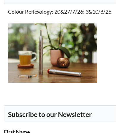
Colour Reflexology
: 20&27/7/26; 3&10/8/26
Subscribe to our Newsletter
First Name