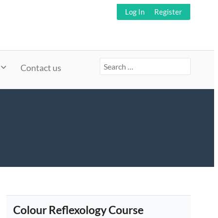
Log In
Register
Search
Contact us
for:
Colour Reflexology Course