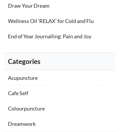
Draw Your Dream
Wellness Oil ‘RELAX’ for Cold and Flu
End of Year Journalling: Pain and Joy
Categories
Acupuncture
Cafe Self
Colourpuncture
Dreamwork