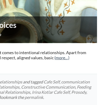
oices
a
t comes to intentional relationships. Apart from
respect, aligned values, basic
(more…)
elationships
and tagged
Cafe Self
,
communication
lationships
,
Constructive Communication
,
Feeding
nal Relationships
,
Irina Kotlar Cafe Self
,
Prosody
,
 Bookmark the
permalink
.