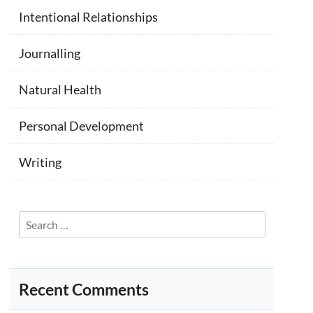
Intentional Relationships
Journalling
Natural Health
Personal Development
Writing
Search
for:
Recent Comments