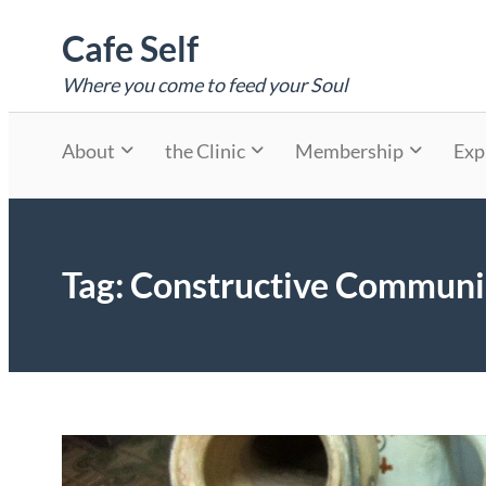
Skip
Cafe Self
to
content
Where you come to feed your Soul
About
the Clinic
Membership
Exp
Tag:
Constructive Communi