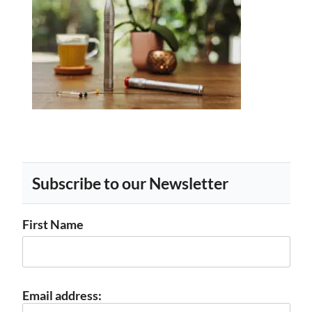
Subscribe to our Newsletter
First Name
Email address: