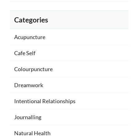
Categories
Acupuncture
Cafe Self
Colourpuncture
Dreamwork
Intentional Relationships
Journalling
Natural Health