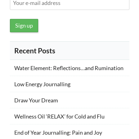
Recent Posts
Water Element: Reflections…and Rumination
Low Energy Journalling
Draw Your Dream
Wellness Oil ‘RELAX’ for Cold and Flu
End of Year Journalling: Pain and Joy