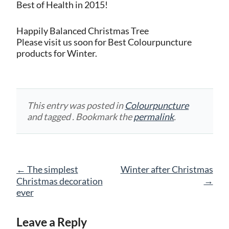
Best of Health in 2015!
Happily Balanced Christmas Tree
Please visit us soon for Best Colourpuncture
products for Winter.
This entry was posted in
Colourpuncture
and tagged . Bookmark the
permalink
.
Post
←
The simplest
Winter after Christmas
navigation
→
Christmas decoration
ever
Leave a Reply