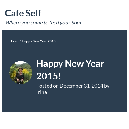
Skip
Cafe Self
to
content
Where you come to feed your Soul
Tog
Mob
Me
Home
/
Happy New Year 2015!
Happy New Year
2015!
Posted on
December 31, 2014
by
Irina