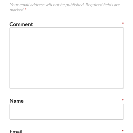
Your email address will not be published.
Required fields are
marked
*
Comment
*
Name
*
Email
*