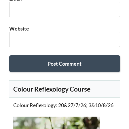
Website
Colour Reflexology Course
Colour Reflexology
: 20&27/7/26; 3&10/8/26