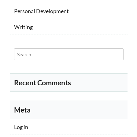
Personal Development
Writing
Search
for:
Recent Comments
Meta
Log in