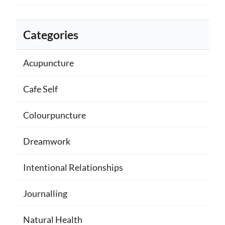
Categories
Acupuncture
Cafe Self
Colourpuncture
Dreamwork
Intentional Relationships
Journalling
Natural Health