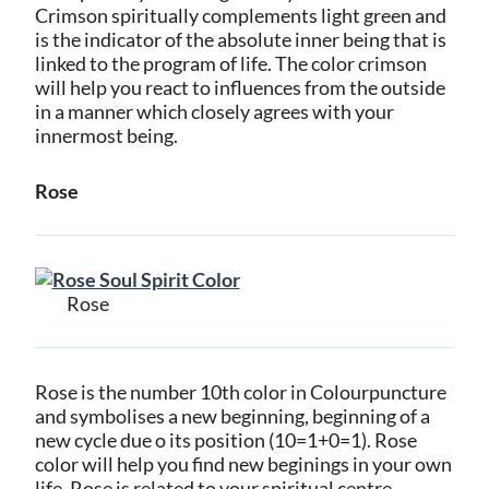
Crimson spiritually complements light green and
is the indicator of the absolute inner being that is
linked to the program of life. The color crimson
will help you react to influences from the outside
in a manner which closely agrees with your
innermost being.
Rose
Rose
Rose is the number 10th color in Colourpuncture
and symbolises a new beginning, beginning of a
new cycle due o its position (10=1+0=1). Rose
color will help you find new beginings in your own
life. Rose is related to your spiritual centre.