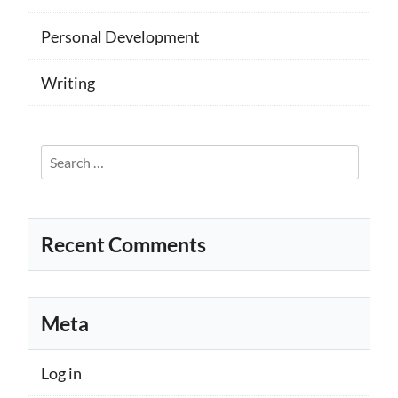
Personal Development
Writing
Search
for:
Recent Comments
Meta
Log in