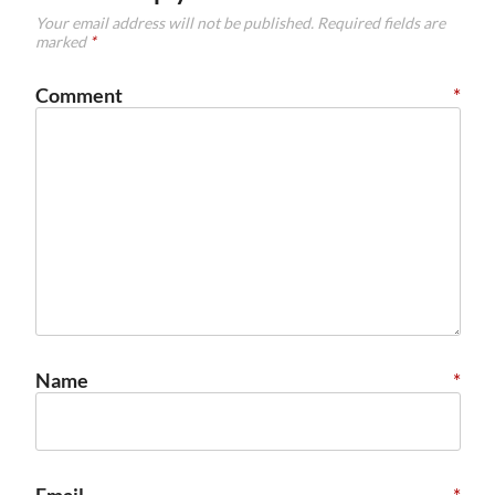
Your email address will not be published.
Required fields are
marked
*
Comment
*
Name
*