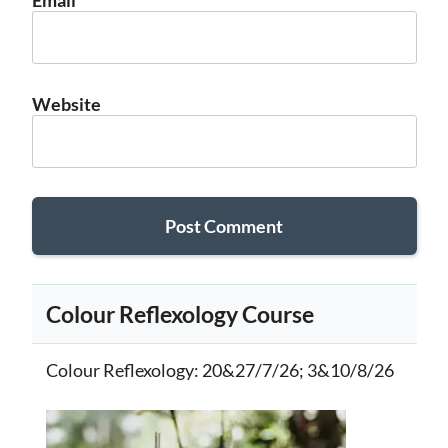
Email
*
Website
Colour Reflexology Course
Colour Reflexology
: 20&27/7/26; 3&10/8/26