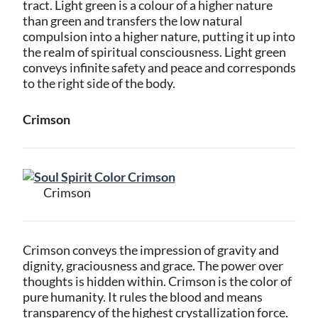
tract. Light green is a colour of a higher nature
than green and transfers the low natural
compulsion into a higher nature, putting it up into
the realm of spiritual consciousness. Light green
conveys infinite safety and peace and corresponds
to the right side of the body.
Crimson
Crimson
Crimson conveys the impression of gravity and
dignity, graciousness and grace. The power over
thoughts is hidden within. Crimson is the color of
pure humanity. It rules the blood and means
transparency of the highest crystallization force.