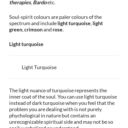
therapies
,
Bardo
etc.
Soul-spirit colours are paler colours of the
spectrum and include
light turquoise
,
light
green
,
crimson
and
rose
.
Light turquoise
Light Turquoise
The light nuance of turquoise represents the
inner coat of the soul. You can use light turquoise
instead of dark turquoise when you feel that the
problem you are dealing with is not purely
phychological in nature but contains an
unrecognizable spiritual side and may not be so
easily verbalized or understood.