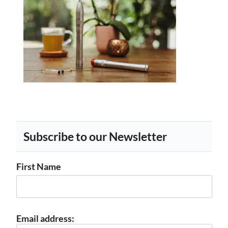
Subscribe to our Newsletter
First Name
Email address: