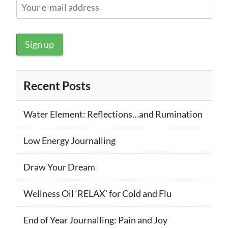
Recent Posts
Water Element: Reflections…and Rumination
Low Energy Journalling
Draw Your Dream
Wellness Oil ‘RELAX’ for Cold and Flu
End of Year Journalling: Pain and Joy