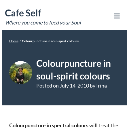
Skip
Cafe Self
to
content
Where you come to feed your Soul
Tog
Mob
Me
Home
/
Colourpuncture in soul-spirit colours
Colourpuncture in
soul-spirit colours
Posted on
July 14, 2010
by
Irina
Colourpuncture in spectral colours
will treat the