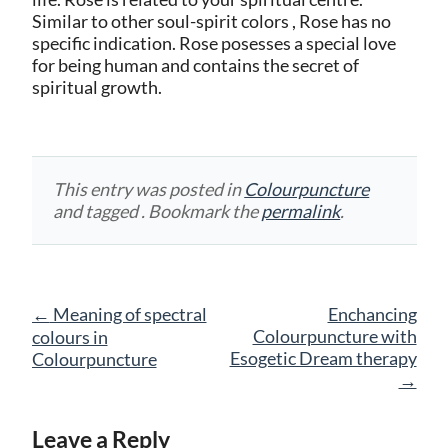
Similar to other soul-spirit colors , Rose has no
specific indication. Rose posesses a special love
for being human and contains the secret of
spiritual growth.
This entry was posted in
Colourpuncture
and tagged . Bookmark the
permalink
.
Post
←
Meaning of spectral
Enchancing
navigation
Colourpuncture with
colours in
Esogetic Dream therapy
Colourpuncture
→
Leave a Reply