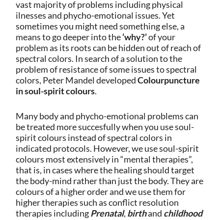
vast majority of problems including physical
ilnesses and phycho-emotional issues. Yet
sometimes you might need something else, a
means to go deeper into the
‘why?’
of your
problem as its roots can be hidden out of reach of
spectral colors. In search of a solution to the
problem of resistance of some issues to spectral
colors, Peter Mandel developed
Colourpuncture
in soul-spirit colours
.
Many body and phycho-emotional problems can
be treated more succesfully when you use soul-
spirit colours instead of spectral colors in
indicated protocols. However, we use soul-spirit
colours most extensively in “mental therapies”,
that is, in cases where the healing should target
the body-mind rather than just the body. They are
colours of a higher order and we use them for
higher therapies such as conflict resolution
therapies including
Prenatal
,
birth
and
childhood