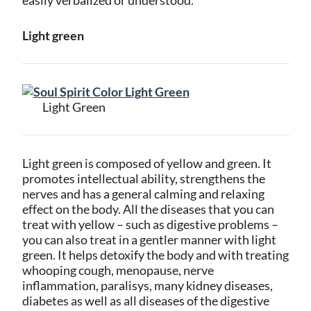
Light green
Light Green
Light green is composed of yellow and green. It
promotes intellectual ability, strengthens the
nerves and has a general calming and relaxing
effect on the body. All the diseases that you can
treat with yellow – such as digestive problems –
you can also treat in a gentler manner with light
green. It helps detoxify the body and with treating
whooping cough, menopause, nerve
inflammation, paralisys, many kidney diseases,
diabetes as well as all diseases of the digestive