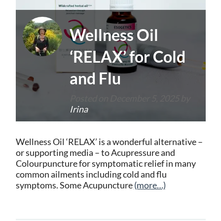
Wellness Oil
‘RELAX’ for Cold
and Flu
Posted on
December 5, 2025
by
Irina
Wellness Oil ‘RELAX’ is a wonderful alternative –
or supporting media – to Acupressure and
Colourpuncture for symptomatic relief in many
common ailments including cold and flu
symptoms. Some Acupuncture
(more…)