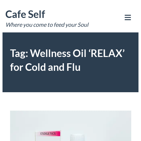
Skip
Cafe Self
to
content
Where you come to feed your Soul
Tog
Mob
Me
Tag:
Wellness Oil ‘RELAX’
for Cold and Flu