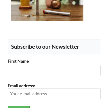
Subscribe to our Newsletter
First Name
Email address: