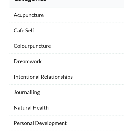
Acupuncture
Cafe Self
Colourpuncture
Dreamwork
Intentional Relationships
Journalling
Natural Health
Personal Development