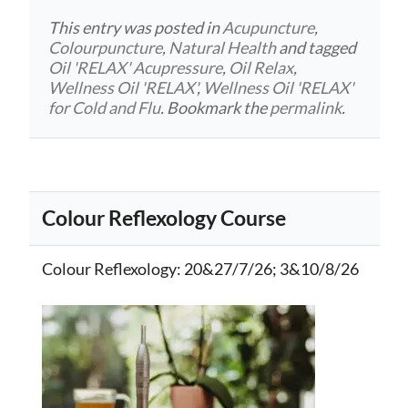
This entry was posted in
Acupuncture
,
Colourpuncture
,
Natural Health
and tagged
Oil 'RELAX' Acupressure
,
Oil Relax
,
Wellness Oil 'RELAX'
,
Wellness Oil 'RELAX'
for Cold and Flu
. Bookmark the
permalink
.
Colour Reflexology Course
Colour Reflexology
: 20&27/7/26; 3&10/8/26