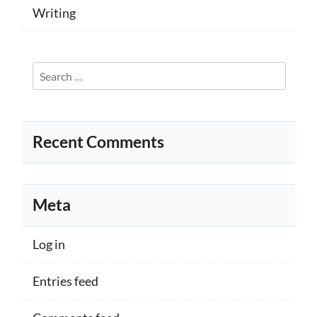
Writing
Search
for:
Recent Comments
Meta
Log in
Entries feed