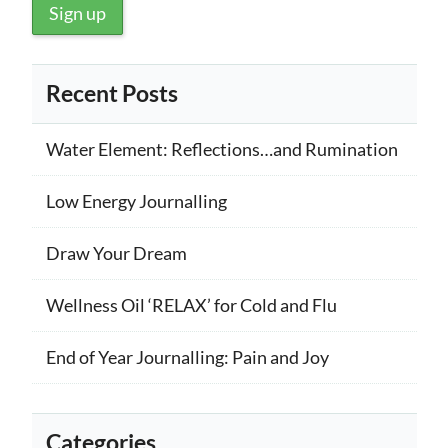
Recent Posts
Water Element: Reflections…and Rumination
Low Energy Journalling
Draw Your Dream
Wellness Oil ‘RELAX’ for Cold and Flu
End of Year Journalling: Pain and Joy
Categories