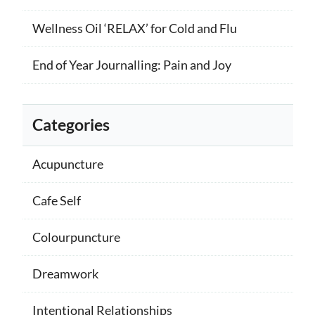
Wellness Oil ‘RELAX’ for Cold and Flu
End of Year Journalling: Pain and Joy
Categories
Acupuncture
Cafe Self
Colourpuncture
Dreamwork
Intentional Relationships