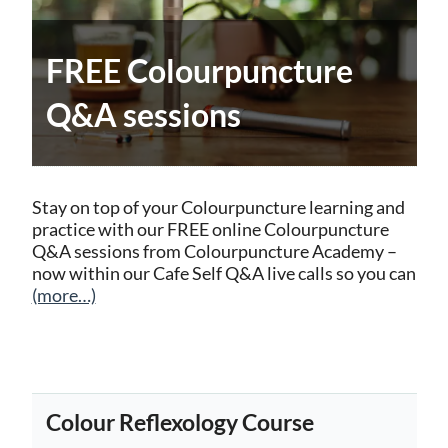
FREE Colourpuncture
Q&A sessions
Stay on top of your Colourpuncture learning and
practice with our FREE online Colourpuncture
Q&A sessions from Colourpuncture Academy –
now within our Cafe Self Q&A live calls so you can
(more…)
Colour Reflexology Course