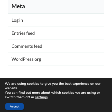
Meta
Log in
Entries feed
Comments feed
WordPress.org
Proudly powered by WordPress
|
Theme:
We are using cookies to give you the best experience on our
Memberlite by Kim Coleman
website.
You can find out more about which cookies we are using or
switch them off in
settings
.
Back to Top
Accept