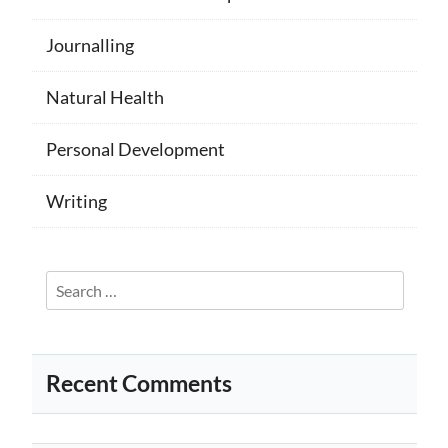
Journalling
Natural Health
Personal Development
Writing
Search
for:
Recent Comments