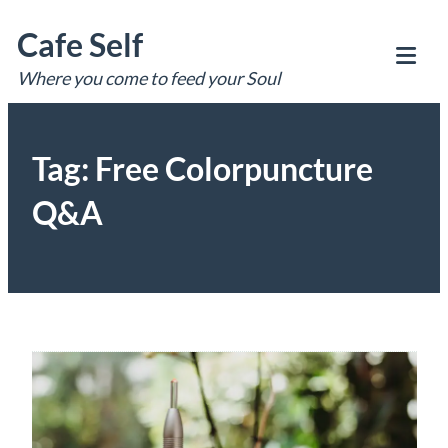
Skip
Cafe Self
to
content
Where you come to feed your Soul
Tog
Mob
Me
Tag:
Free Colorpuncture
Q&A