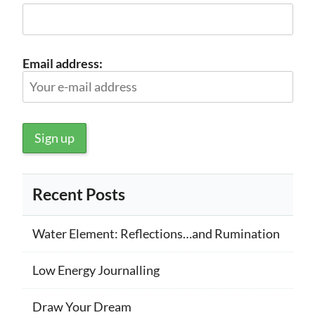
Email address:
Recent Posts
Water Element: Reflections…and Rumination
Low Energy Journalling
Draw Your Dream