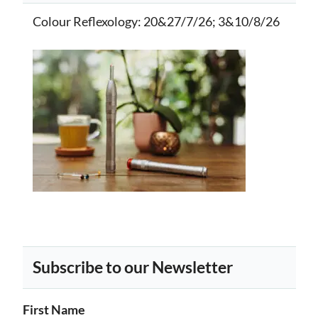
Colour Reflexology
: 20&27/7/26; 3&10/8/26
Subscribe to our Newsletter
First Name