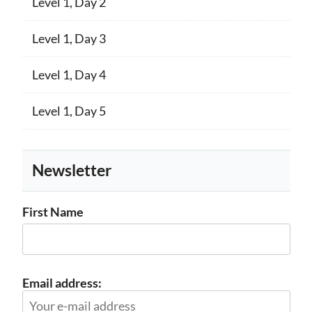
Level 1, Day 2
Level 1, Day 3
Level 1, Day 4
Level 1, Day 5
Newsletter
First Name
Email address: