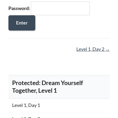
Password:
Page
Level 1, Day 2
→
navigation
Protected: Dream Yourself
Together, Level 1
Level 1, Day 1