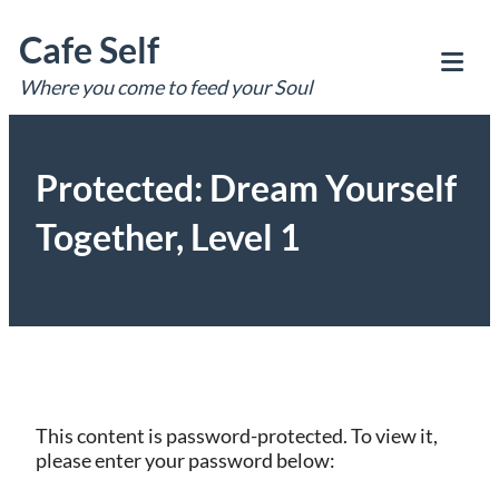
Skip
Cafe Self
to
content
Where you come to feed your Soul
Tog
Mob
Me
Protected: Dream Yourself
Together, Level 1
This content is password-protected. To view it,
please enter your password below: