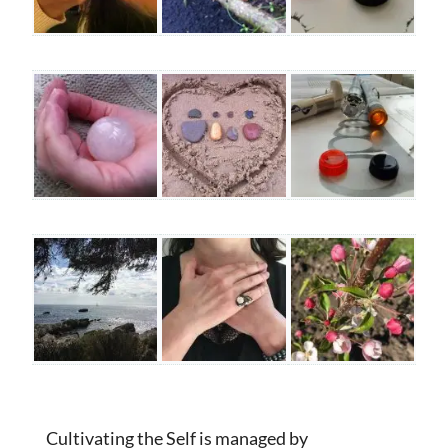
Cultivating the Self is managed by