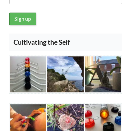
Cultivating the Self