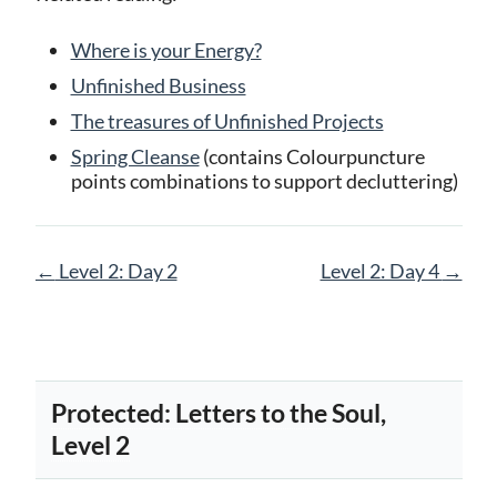
Where is your Energy?
Unfinished Business
The treasures of Unfinished Projects
Spring Cleanse
(contains Colourpuncture
points combinations to support decluttering)
Page
←
Level 2: Day 2
Level 2: Day 4
→
navigation
Protected: Letters to the Soul,
Level 2