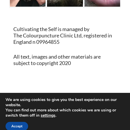
Cultivating the Self is managed by
The Colourpuncture Clinic Ltd, registered in
England n 09964855
All text, images and other materials are
subject to copyright 2020
Proudly powered by WordPress
|
Theme:
We are using cookies to give you the best experience on our
Memberlite by Kim Coleman
website.
You can find out more about which cookies we are using or
switch them off in
settings
.
Back to Top
Accept