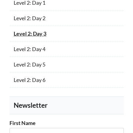
Level 2: Day 1
Level 2: Day 2
Level 2: Day 3
Level 2: Day 4
Level 2: Day 5
Level 2: Day 6
Newsletter
First Name