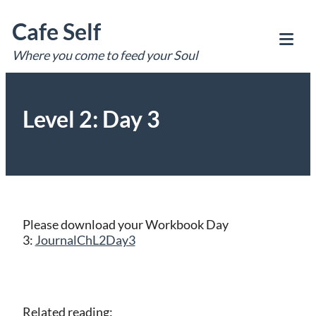
Skip
Cafe Self
to
content
Where you come to feed your Soul
Tog
Mob
Me
Level 2: Day 3
Please download your Workbook Day
3:
JournalChL2Day3
Related reading: