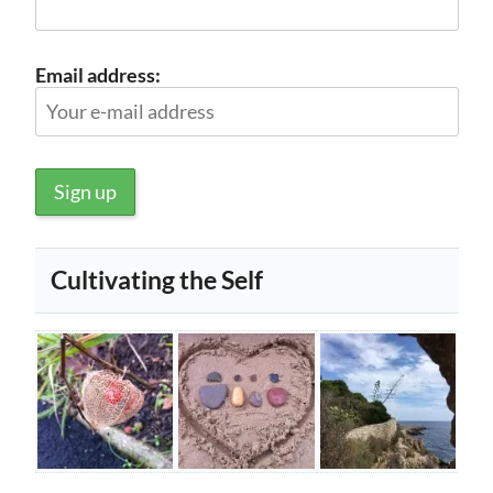
Email address:
Cultivating the Self