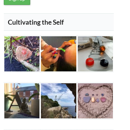
Cultivating the Self