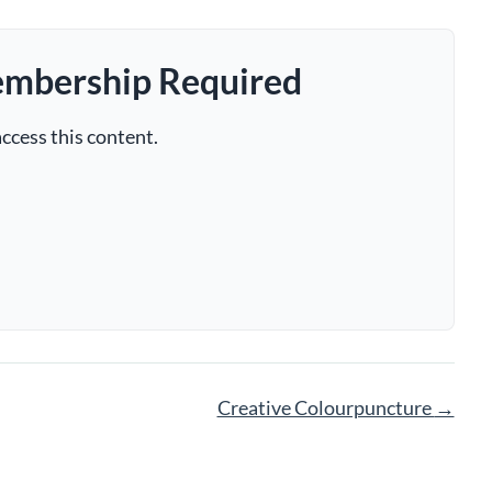
embership Required
ccess this content.
Creative Colourpuncture
→