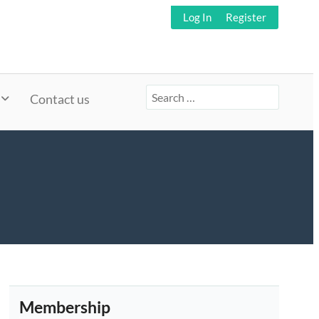
Log In
Register
Search
Contact us
for:
Membership