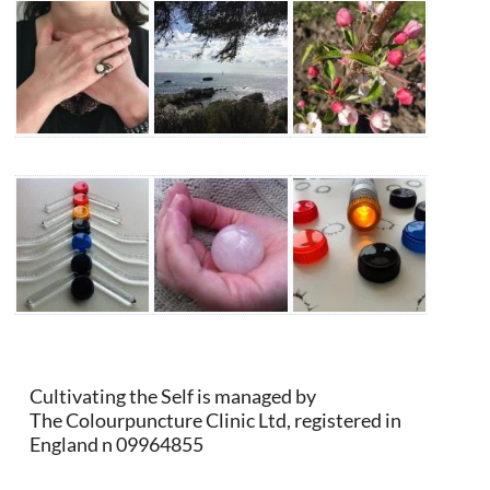
Cultivating the Self is managed by
The Colourpuncture Clinic Ltd, registered in
England n 09964855