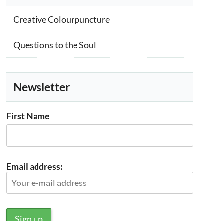
Creative Colourpuncture
Questions to the Soul
Newsletter
First Name
Email address: