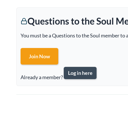
Questions to the Soul M
You must be a Questions to the Soul member to a
Join Now
Log in here
Already a member?
Page
navigation