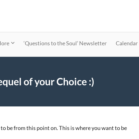
lore
‘Questions to the Soul’ Newsletter
Calendar
quel of your Choice :)
 to be from this point on. This is where you want to be