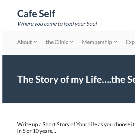
Skip
Cafe Self
to
content
Where you come to feed your Soul
About
the Clinic
Membership
Exp
The Story of my Life….the Se
Write up a Short Story of Your Life as you choose it
in 5 or 10 years…