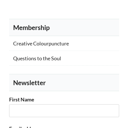
Membership
Creative Colourpuncture
Questions to the Soul
Newsletter
First Name