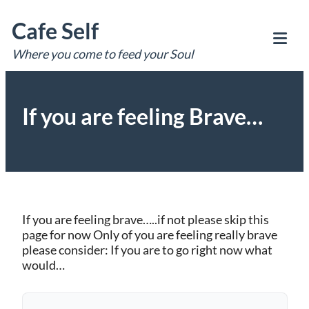
Skip
Cafe Self
to
content
Where you come to feed your Soul
Tog
Mob
Me
If you are feeling Brave…
If you are feeling brave…..if not please skip this
page for now Only of you are feeling really brave
please consider: If you are to go right now what
would…