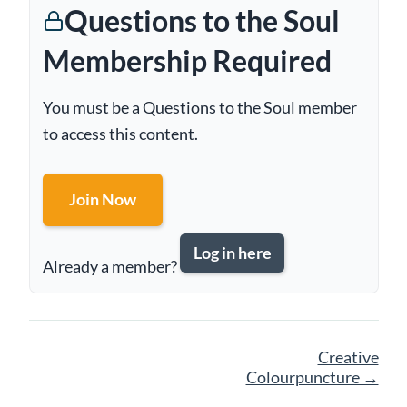
Questions to the Soul
Membership Required
You must be a Questions to the Soul member
to access this content.
Join Now
Log in here
Already a member?
Page
Creative
navigation
Colourpuncture
→