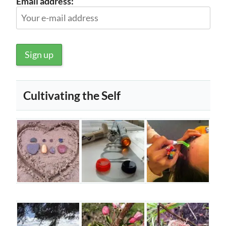
Email address:
Cultivating the Self