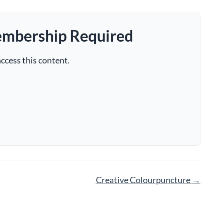
embership Required
ccess this content.
Creative Colourpuncture
→