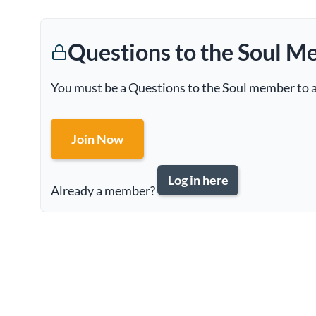
Questions to the Soul M
You must be a Questions to the Soul member to a
Join Now
Log in here
Already a member?
Page
navigation