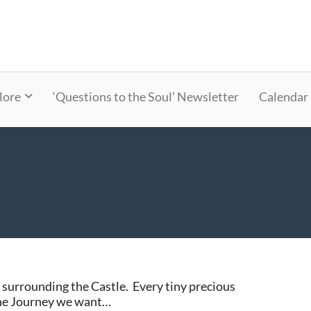
lore
‘Questions to the Soul’ Newsletter
Calendar
 surrounding the Castle. Every tiny precious
the Journey we want…