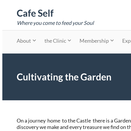
Skip
Cafe Self
to
content
Where you come to feed your Soul
About
the Clinic
Membership
Exp
Cultivating the Garden
On a journey home to the Castle there is a Garden
discovery we make and every treasure we find on 