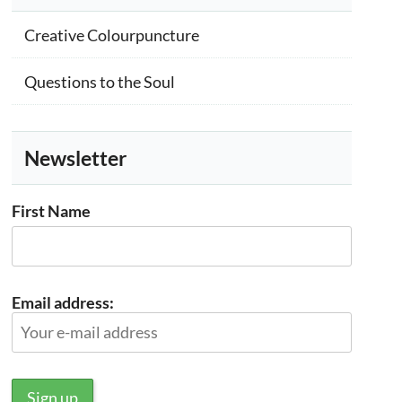
Creative Colourpuncture
Questions to the Soul
Newsletter
First Name
Email address: