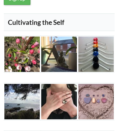
Cultivating the Self