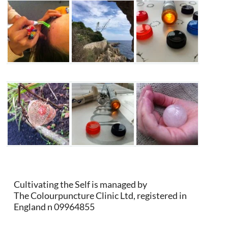
Cultivating the Self is managed by
The Colourpuncture Clinic Ltd, registered in
England n 09964855