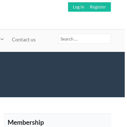
Log In
Register
Search
Contact us
for:
Membership