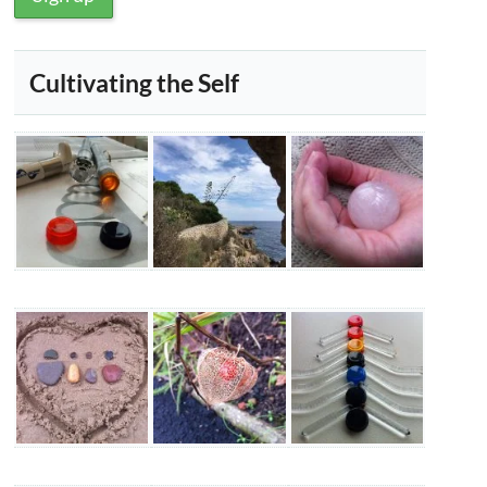
Cultivating the Self