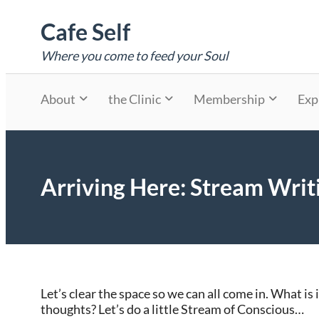
Skip
Cafe Self
to
content
Where you come to feed your Soul
About
the Clinic
Membership
Exp
Arriving Here: Stream Writ
Let’s clear the space so we can all come in. What is
thoughts? Let’s do a little Stream of Conscious…