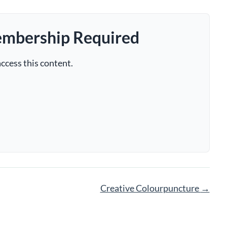
embership Required
ccess this content.
Creative Colourpuncture
→