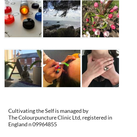
Cultivating the Self is managed by
The Colourpuncture Clinic Ltd, registered in
England n 09964855