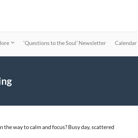
lore
‘Questions to the Soul’ Newsletter
Calendar
ing
 in the way to calm and focus? Busy day, scattered