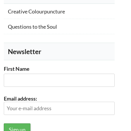
Creative Colourpuncture
Questions to the Soul
Newsletter
First Name
Email address: