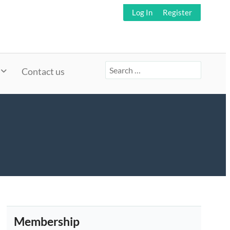
Log In
Register
Search
Contact us
for:
Membership