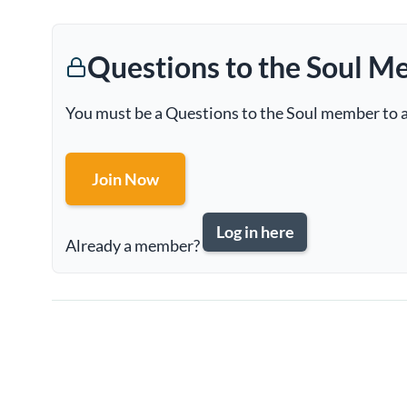
Questions to the Soul M
You must be a Questions to the Soul member to a
Join Now
Log in here
Already a member?
Page
navigation