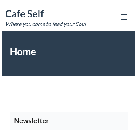
Skip
Cafe Self
to
content
Where you come to feed your Soul
Tog
Mob
Me
Home
Newsletter