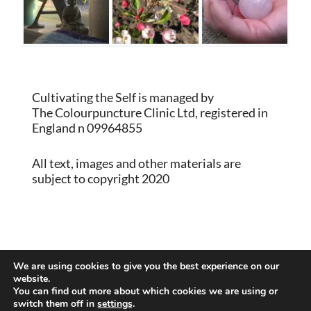
Cultivating the Self is managed by
The Colourpuncture Clinic Ltd, registered in
England n 09964855
All text, images and other materials are
subject to copyright 2020
Proudly powered by WordPress
|
Theme:
We are using cookies to give you the best experience on our
Memberlite by Kim Coleman
website.
You can find out more about which cookies we are using or
switch them off in
settings
.