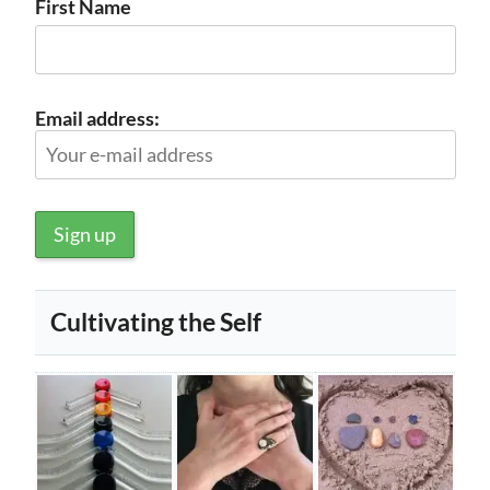
First Name
Email address:
Cultivating the Self