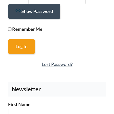
Show Password
Remember Me
Lost Password?
Newsletter
First Name