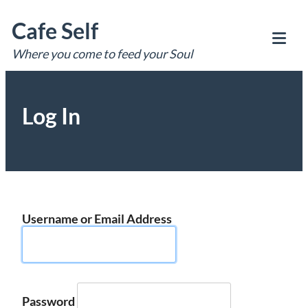
Skip
Cafe Self
to
content
Where you come to feed your Soul
Tog
Mob
Me
Log In
Username or Email Address
Password