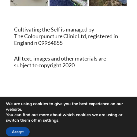
Cultivating the Self is managed by
The Colourpuncture Clinic Ltd, registered in
England n 09964855
All text, images and other materials are
subject to copyright 2020
Proudly powered by WordPress
|
Theme:
We are using cookies to give you the best experience on our
Memberlite by Kim Coleman
website.
You can find out more about which cookies we are using or
switch them off in
settings
.
Back to Top
Accept