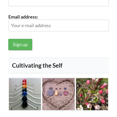
Email address:
Cultivating the Self