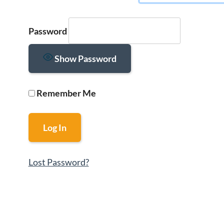
Password
Show Password
Remember Me
Lost Password?