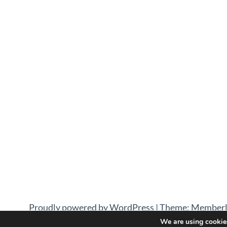
Proudly powered by WordPress
|
Theme: Memberl
We are using cookies