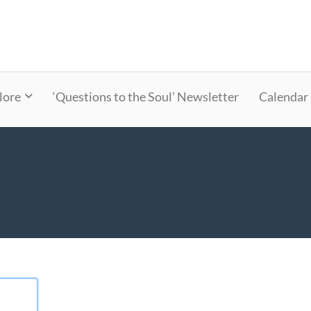
lore
‘Questions to the Soul’ Newsletter
Calendar