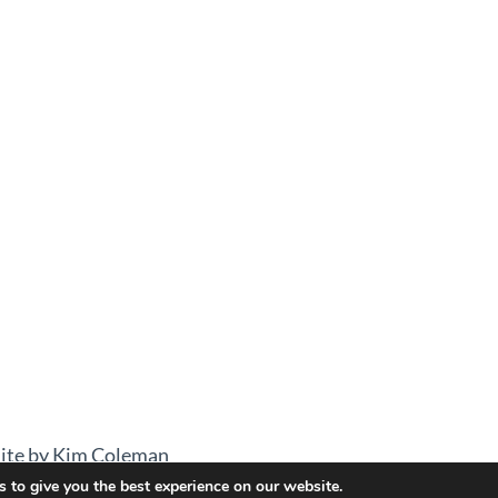
ite by Kim Coleman
 to give you the best experience on our website.