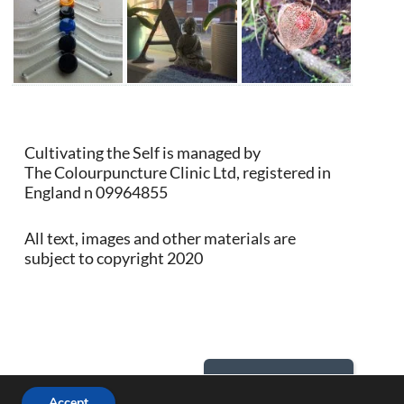
Cultivating the Self is managed by
The Colourpuncture Clinic Ltd, registered in
England n 09964855
All text, images and other materials are
subject to copyright 2020
Back to Top
Accept