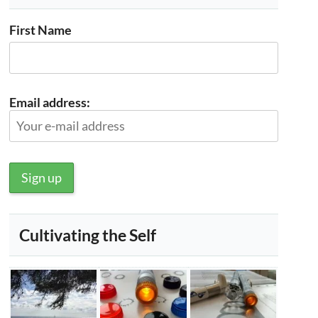
First Name
Email address:
Cultivating the Self