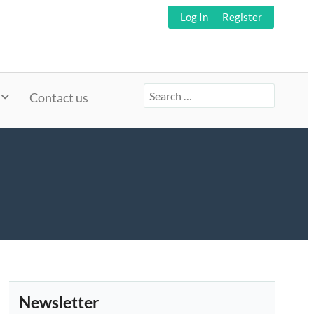
Log In
Register
Search
Contact us
for:
Newsletter