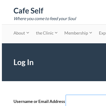
Skip
Cafe Self
to
content
Where you come to feed your Soul
About
the Clinic
Membership
Exp
Log In
Username or Email Address