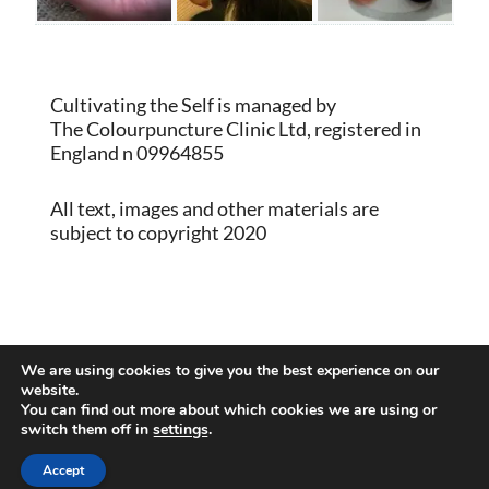
Cultivating the Self is managed by
The Colourpuncture Clinic Ltd, registered in
England n 09964855
All text, images and other materials are
subject to copyright 2020
Proudly powered by WordPress
|
Theme:
We are using cookies to give you the best experience on our
Memberlite by Kim Coleman
website.
You can find out more about which cookies we are using or
switch them off in
settings
.
Back to Top
Accept