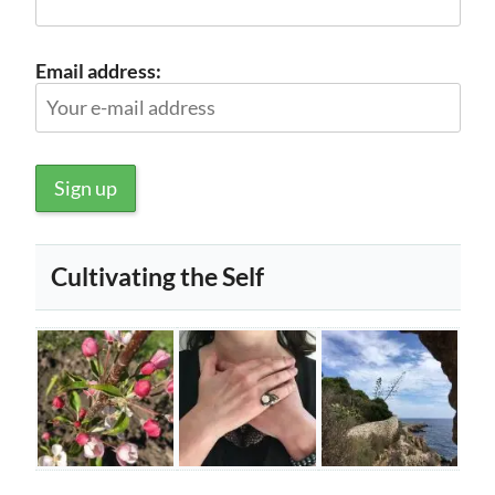
Email address:
Cultivating the Self