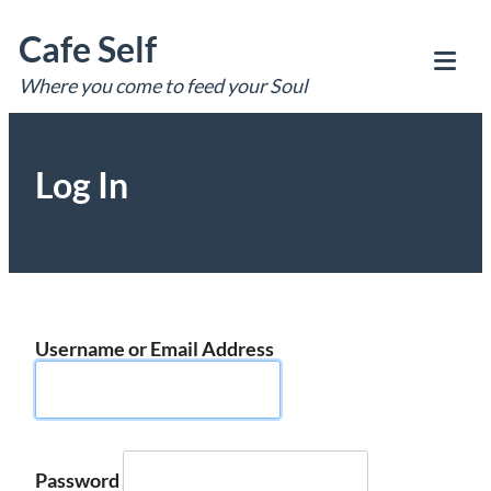
Skip
Cafe Self
to
content
Where you come to feed your Soul
Tog
Mob
Me
Log In
Username or Email Address
Password