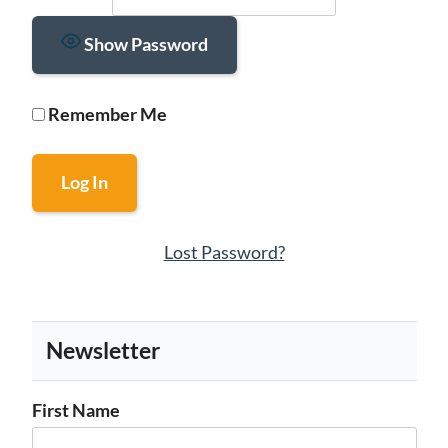
Show Password
Remember Me
Lost Password?
Newsletter
First Name