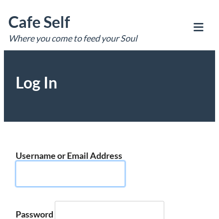
Skip
Cafe Self
to
content
Where you come to feed your Soul
Tog
Mob
Me
Log In
Username or Email Address
Password