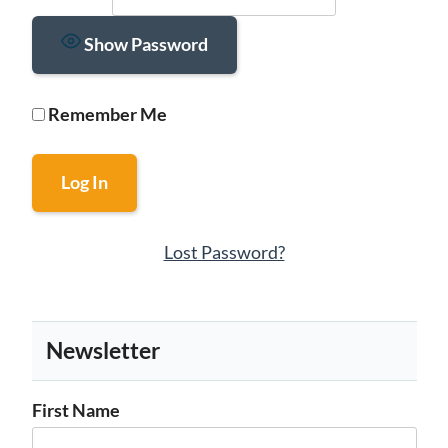
Show Password
Remember Me
Lost Password?
Newsletter
First Name