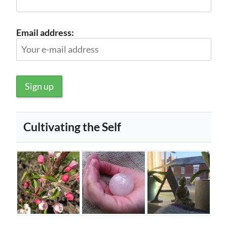
Email address:
Cultivating the Self