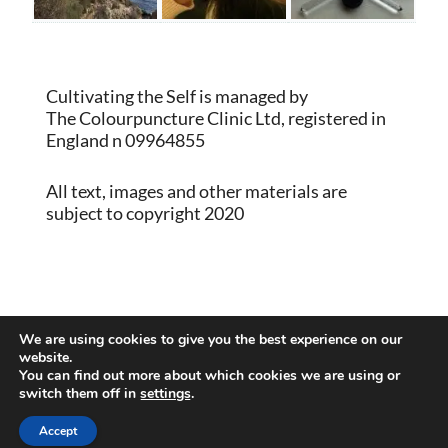
Cultivating the Self is managed by
The Colourpuncture Clinic Ltd, registered in
England n 09964855
All text, images and other materials are
subject to copyright 2020
Proudly powered by WordPress
|
Theme:
We are using cookies to give you the best experience on our
Memberlite by Kim Coleman
website.
You can find out more about which cookies we are using or
switch them off in
settings
.
Back to Top
Accept