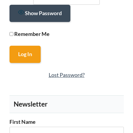
Show Password
Remember Me
Lost Password?
Newsletter
First Name