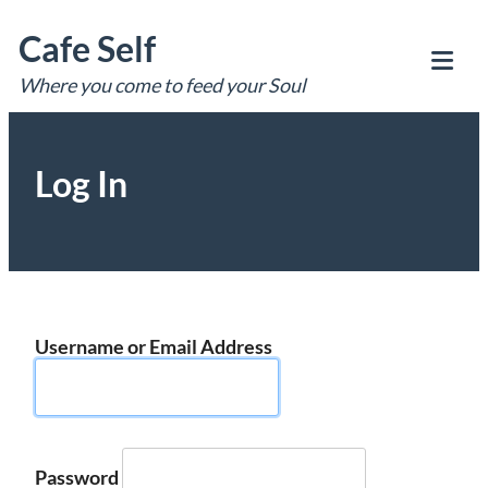
Skip
Cafe Self
to
content
Where you come to feed your Soul
Tog
Mob
Me
Log In
Username or Email Address
Password