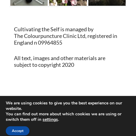
Cultivating the Self is managed by
The Colourpuncture Clinic Ltd, registered in
England n 09964855
All text, images and other materials are
subject to copyright 2020
Proudly powered by WordPress
|
Theme:
We are using cookies to give you the best experience on our
Memberlite by Kim Coleman
website.
You can find out more about which cookies we are using or
switch them off in
settings
.
Back to Top
Accept