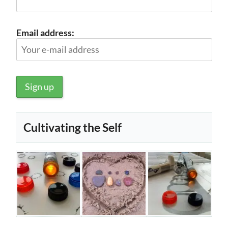
Email address:
Cultivating the Self