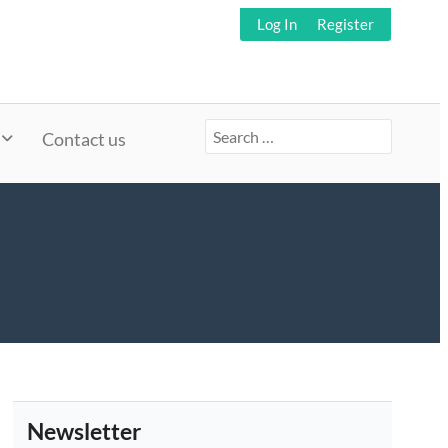
Log In
Register
Search
Contact us
for:
Newsletter