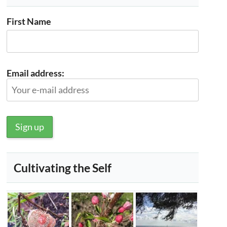
First Name
Email address:
Cultivating the Self