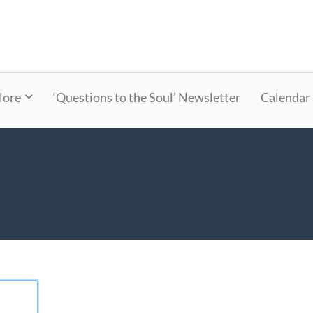
lore
‘Questions to the Soul’ Newsletter
Calendar