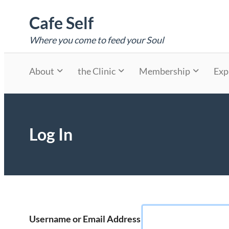
Skip
Cafe Self
to
content
Where you come to feed your Soul
About
the Clinic
Membership
Exp
Log In
Username or Email Address