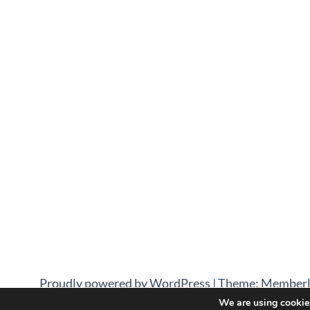
Proudly powered by WordPress
|
Theme: Memberl
We are using cookies