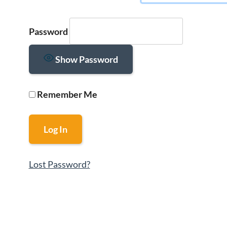
Password
Show Password
Remember Me
Lost Password?