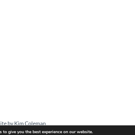
ite by Kim Coleman
 to give you the best experience on our website.