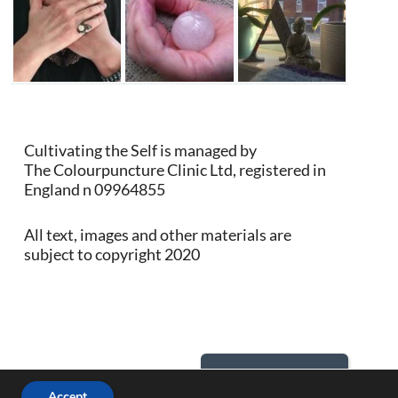
Cultivating the Self is managed by
The Colourpuncture Clinic Ltd, registered in
England n 09964855
All text, images and other materials are
subject to copyright 2020
Back to Top
Accept