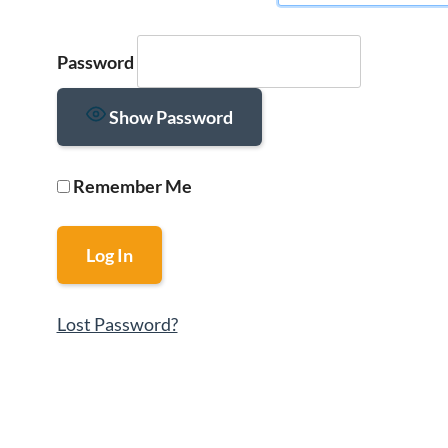
Password
Show Password
Remember Me
Lost Password?