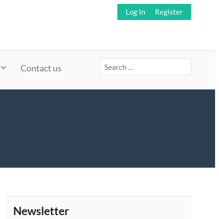
Log In
Register
Search
Contact us
for:
Newsletter