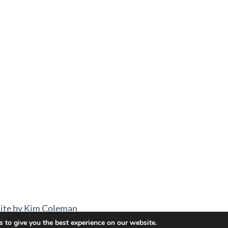
ite by Kim Coleman
 to give you the best experience on our website.