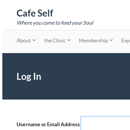
Skip
Cafe Self
to
content
Where you come to feed your Soul
About
the Clinic
Membership
Exp
Log In
Username or Email Address