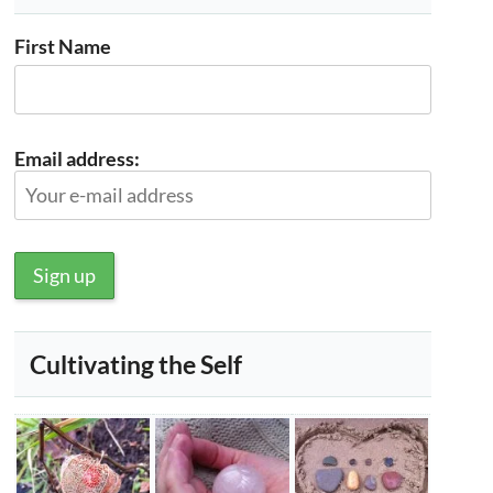
First Name
Email address:
Cultivating the Self