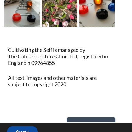
Cultivating the Self is managed by
The Colourpuncture Clinic Ltd, registered in
England n 09964855
All text, images and other materials are
subject to copyright 2020
Back to Top
Accept