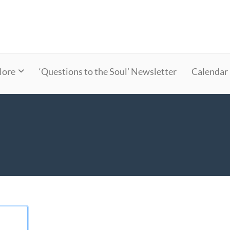
lore
‘Questions to the Soul’ Newsletter
Calendar