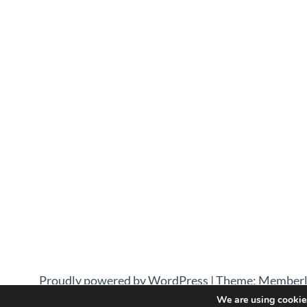
Proudly powered by WordPress
|
Theme: Memberl
We are using cookies