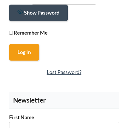
Show Password
Remember Me
Lost Password?
Newsletter
First Name