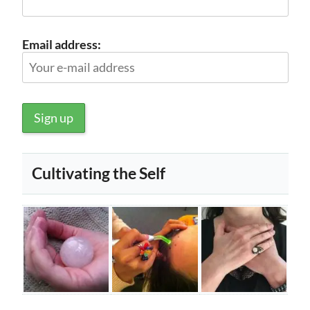
Email address:
Cultivating the Self