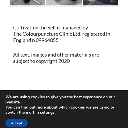
Cultivating the Self is managed by
The Colourpuncture Clinic Ltd, registered in
England n 09964855
All text, images and other materials are
subject to copyright 2020
Proudly powered by WordPress
|
Theme:
We are using cookies to give you the best experience on our
Memberlite by Kim Coleman
website.
You can find out more about which cookies we are using or
switch them off in
settings
.
Back to Top
Accept