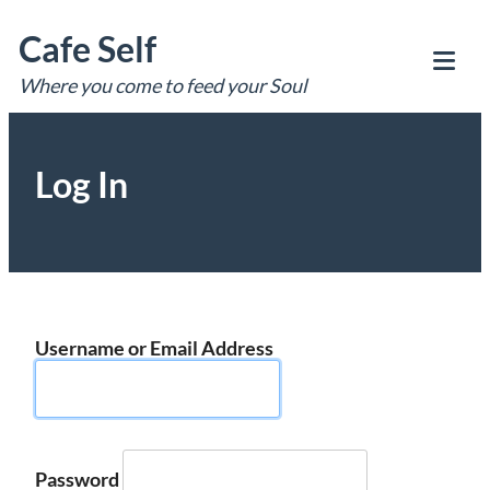
Skip
Cafe Self
to
content
Where you come to feed your Soul
Tog
Mob
Me
Log In
Username or Email Address
Password