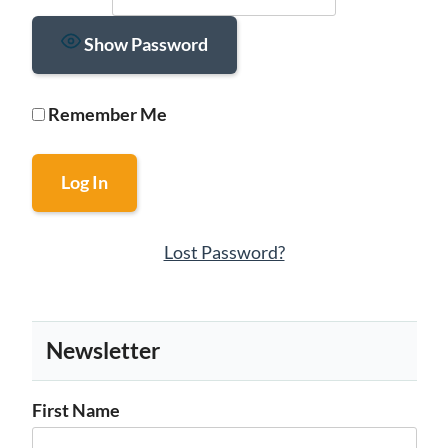
Show Password
Remember Me
Lost Password?
Newsletter
First Name