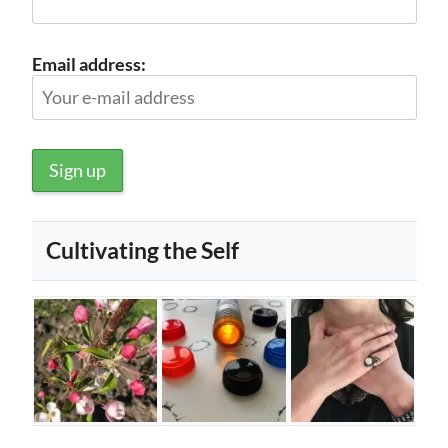
Email address:
Cultivating the Self