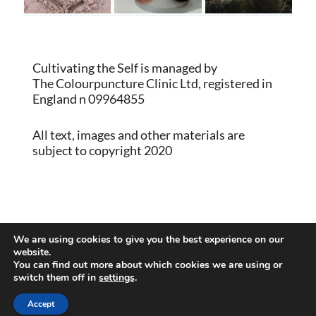
Cultivating the Self is managed by
The Colourpuncture Clinic Ltd, registered in
England n 09964855
All text, images and other materials are
subject to copyright 2020
Proudly powered by WordPress
|
Theme:
We are using cookies to give you the best experience on our
Memberlite by Kim Coleman
website.
You can find out more about which cookies we are using or
switch them off in
settings
.
Back to Top
Accept