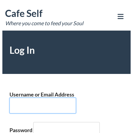
Skip
Cafe Self
to
content
Where you come to feed your Soul
Tog
Mob
Me
Log In
Username or Email Address
Password