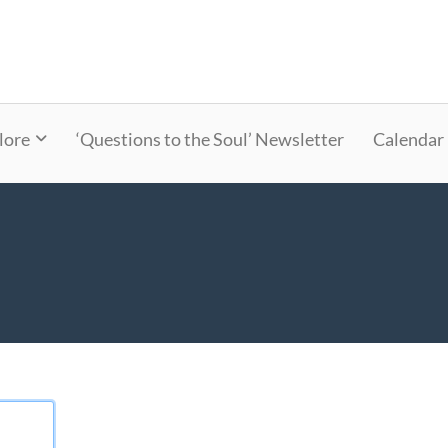
lore
‘Questions to the Soul’ Newsletter
Calendar