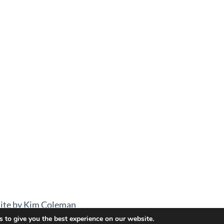
ite by Kim Coleman
 to give you the best experience on our website.