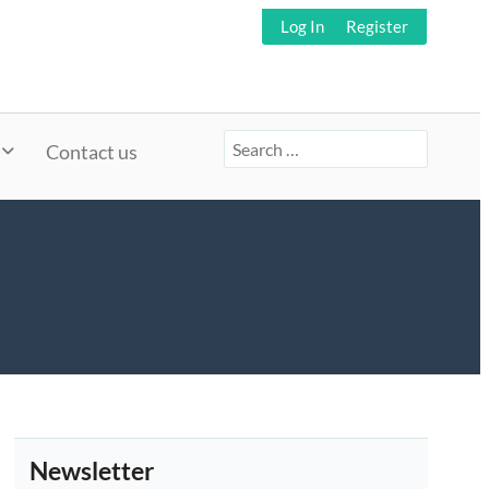
Log In
Register
Search
Contact us
for:
Newsletter