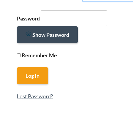
Password
Show Password
Remember Me
Lost Password?