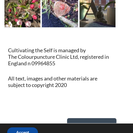
Cultivating the Self is managed by
The Colourpuncture Clinic Ltd, registered in
England n 09964855
All text, images and other materials are
subject to copyright 2020
Back to Top
Accept