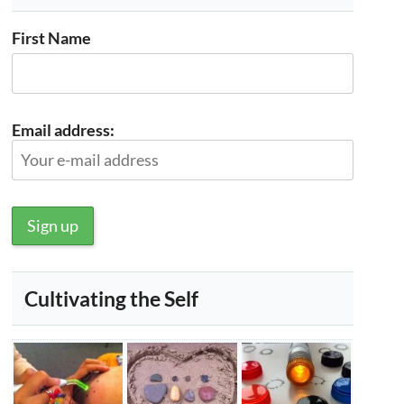
First Name
Email address:
Cultivating the Self