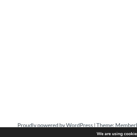
Proudly powered by WordPress
|
Theme: Memberl
We are using cookies