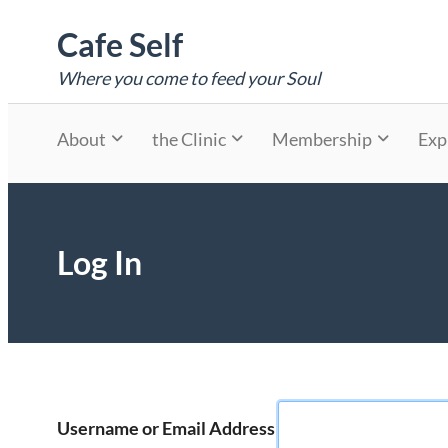
Skip
Cafe Self
to
content
Where you come to feed your Soul
About
the Clinic
Membership
Exp
Log In
Username or Email Address