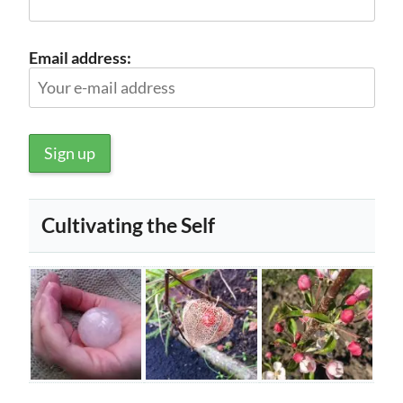
Email address:
Cultivating the Self