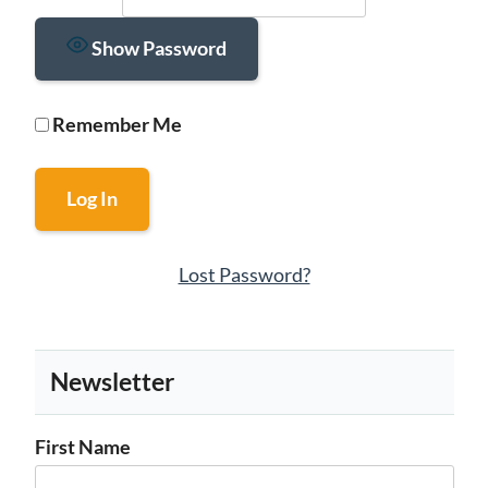
Show Password
Remember Me
Lost Password?
Newsletter
First Name