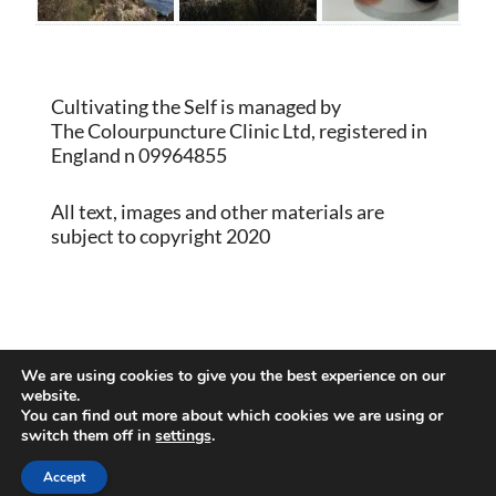
Cultivating the Self is managed by
The Colourpuncture Clinic Ltd, registered in
England n 09964855
All text, images and other materials are
subject to copyright 2020
Proudly powered by WordPress
|
Theme:
We are using cookies to give you the best experience on our
Memberlite by Kim Coleman
website.
You can find out more about which cookies we are using or
switch them off in
settings
.
Back to Top
Accept