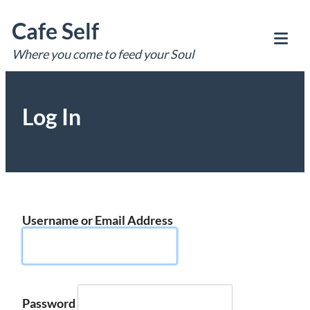
Skip
Cafe Self
to
content
Where you come to feed your Soul
Tog
Mob
Me
Log In
Username or Email Address
Password