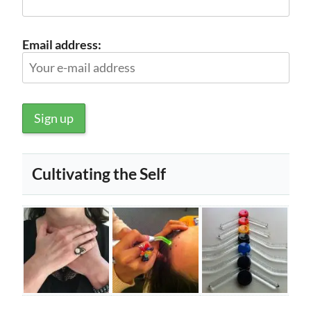
Email address:
Cultivating the Self