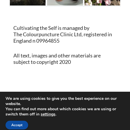
Cultivating the Self is managed by
The Colourpuncture Clinic Ltd, registered in
England n 09964855
All text, images and other materials are
subject to copyright 2020
Proudly powered by WordPress
|
Theme:
We are using cookies to give you the best experience on our
Memberlite by Kim Coleman
website.
You can find out more about which cookies we are using or
switch them off in
settings
.
Back to Top
Accept