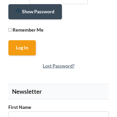
Show Password
Remember Me
Lost Password?
Newsletter
First Name