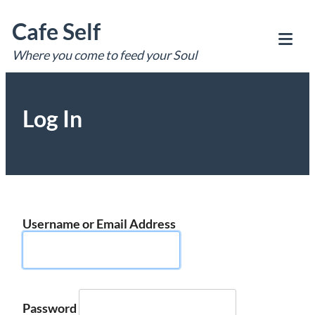
Skip
Cafe Self
to
content
Where you come to feed your Soul
Tog
Mob
Me
Log In
Username or Email Address
Password