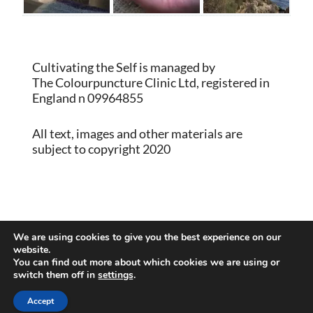
Cultivating the Self is managed by
The Colourpuncture Clinic Ltd, registered in
England n 09964855
All text, images and other materials are
subject to copyright 2020
Proudly powered by WordPress
|
Theme:
We are using cookies to give you the best experience on our
Memberlite by Kim Coleman
website.
You can find out more about which cookies we are using or
switch them off in
settings
.
Back to Top
Accept