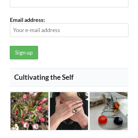
Email address:
Cultivating the Self