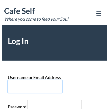
Skip
Cafe Self
to
content
Where you come to feed your Soul
Tog
Mob
Me
Log In
Username or Email Address
Password