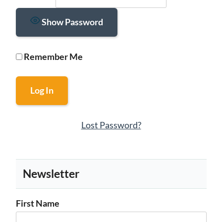
Show Password
Remember Me
Lost Password?
Newsletter
First Name